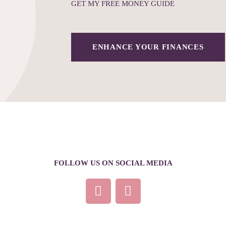
GET MY FREE MONEY GUIDE
ENHANCE YOUR FINANCES
FOLLOW US ON SOCIAL MEDIA