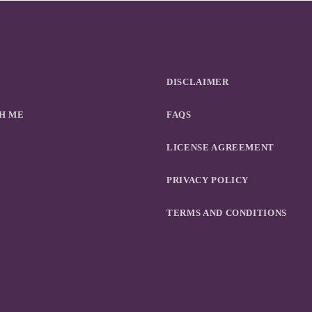
DISCLAIMER
H ME
FAQS
LICENSE AGREEMENT
PRIVACY POLICY
TERMS AND CONDITIONS