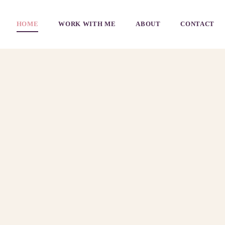
HOME
WORK WITH ME
ABOUT
CONTACT