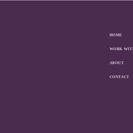
HOME
WORK WIT
ABOUT
CONTACT