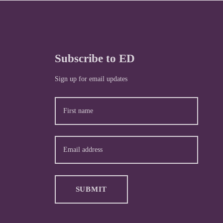
Subscribe to ED
Sign up for email updates