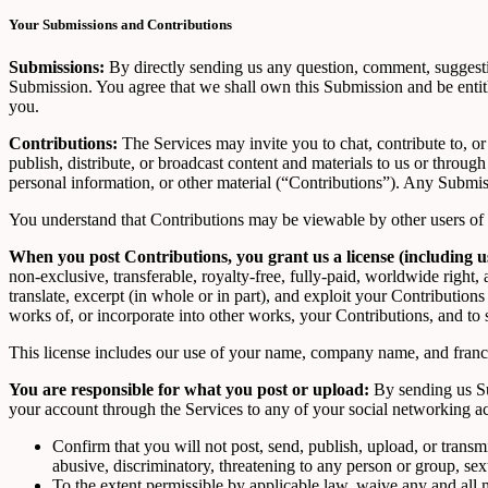
Your Submissions and Contributions
Submissions:
By directly sending us any question, comment, suggestion
Submission. You agree that we shall own this Submission and be entit
you.
Contributions:
The Services may invite you to chat, contribute to, or
publish, distribute, or broadcast content and materials to us or throug
personal information, or other material (“Contributions”). Any Submissi
You understand that Contributions may be viewable by other users of t
When you post Contributions, you grant us a license (including 
non-exclusive, transferable, royalty-free, fully-paid, worldwide right, an
translate, excerpt (in whole or in part), and exploit your Contribution
works of, or incorporate into other works, your Contributions, and to
This license includes our use of your name, company name, and franch
You are responsible for what you post or upload:
By sending us Su
your account through the Services to any of your social networking a
Confirm that you will not post, send, publish, upload, or transm
abusive, discriminatory, threatening to any person or group, sexua
To the extent permissible by applicable law, waive any and all 