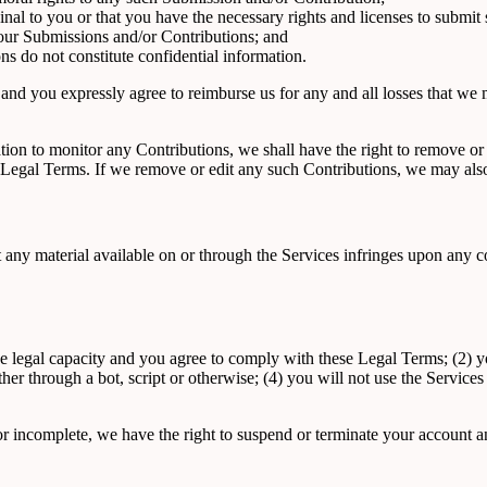
nal to you or that you have the necessary rights and licenses to submit
 your Submissions and/or Contributions; and
s do not constitute confidential information.
nd you expressly agree to reimburse us for any and all losses that we ma
on to monitor any Contributions, we shall have the right to remove or e
Legal Terms. If we remove or edit any such Contributions, we may also 
hat any material available on or through the Services infringes upon any
e legal capacity and you agree to comply with these Legal Terms; (2) you
 through a bot, script or otherwise; (4) you will not use the Services f
 or incomplete, we have the right to suspend or terminate your account an