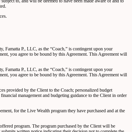
 be subject to, and will be deemed to have been made aware of and to
ted.
ces.
ity, Famatta P., LLC, as the “Coach,” is contingent upon your
ement, you agree to be bound by this Agreement. This Agreement will
ity, Famatta P., LLC, as the “Coach,” is contingent upon your
ement, you agree to be bound by this Agreement. This Agreement will
nces provided by the Client to the Coach; personalized budget
 financial management and budgeting guidance to the Client in order
reement, for the Live Wealth program they have purchased and at the
h offered program. The program purchased by the Client will be
ubmits written notice indicating their decision not to complete the