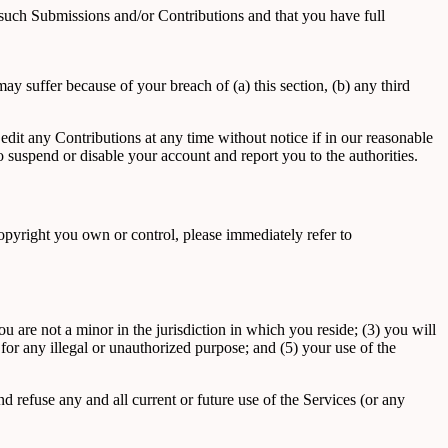
 such Submissions and/or Contributions and that you have full
y suffer because of your breach of (a) this section, (b) any third
dit any Contributions at any time without notice if in our reasonable
suspend or disable your account and report you to the authorities.
 copyright you own or control, please immediately refer to
 are not a minor in the jurisdiction in which you reside; (3) you will
or any illegal or unauthorized purpose; and (5) your use of the
d refuse any and all current or future use of the Services (or any