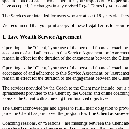
specific notice of each such change. It is your responsibility to peri
have accepted, the changes in any revised Legal Terms by your continu
The Services are intended for users who are at least 18 years old. Pers
We recommend that you print a copy of these Legal Terms for your re
1. Live Wealth Service Agreement
Operating as the “Client,” your use of the personal financial coachin
acceptance of and adherence to this Service Agreement, or “Agreemen
remain in effect for the duration of the engagement between the Clien
Operating as the “Client,” your use of the personal financial coachin
acceptance of and adherence to this Service Agreement, or “Agreemen
remain in effect for the duration of the engagement between the Clien
The services provided by the Coach to the Client may include, but is n
spreadsheets provided to the Client by the Coach; and online coachin
to assist the Client with achieving their financial objectives.
The Client acknowledges and agrees to fulfill their obligation to pro
price the Client has purchased the program for.
The Client acknowle
Coaching sessions, or “Sessions,” are meetings between the Client an
considered complete and services will conclude upon the completion of