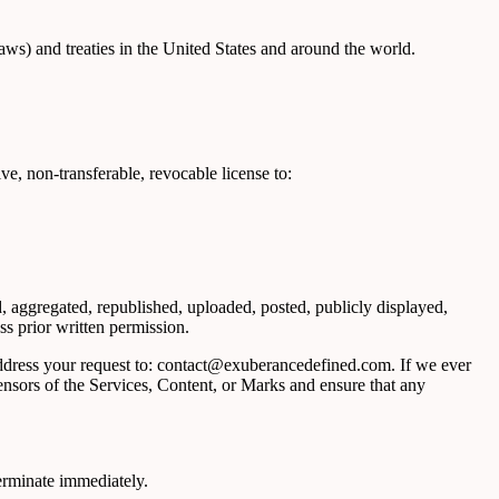
aws) and treaties in the United States and around the world.
e, non-transferable, revocable license to:
, aggregated, republished, uploaded, posted, publicly displayed,
ss prior written permission.
 address your request to: contact@exuberancedefined.com. If we ever
censors of the Services, Content, or Marks and ensure that any
terminate immediately.