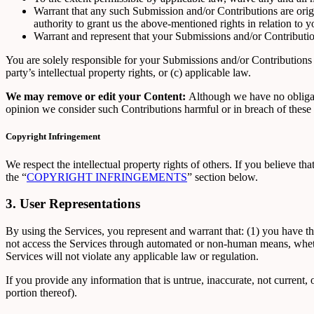
Warrant that any such Submission and/or Contributions are origi
authority to grant us the above-mentioned rights in relation to
Warrant and represent that your Submissions and/or Contribution
You are solely responsible for your Submissions and/or Contributions a
party’s intellectual property rights, or (c) applicable law.
We may remove or edit your Content:
Although we have no obligati
opinion we consider such Contributions harmful or in breach of these 
Copyright Infringement
We respect the intellectual property rights of others. If you believe t
the “
COPYRIGHT INFRINGEMENTS
” section below.
3. User Representations
By using the Services, you represent and warrant that: (1) you have th
not access the Services through automated or non-human means, whether
Services will not violate any applicable law or regulation.
If you provide any information that is untrue, inaccurate, not current,
portion thereof).