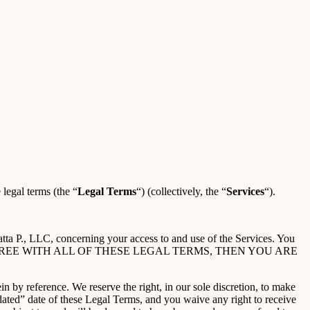
 legal terms (the “
Legal Terms
“) (collectively, the “
Services
“).
tta P., LLC, concerning your access to and use of the Services. You
OU DO NOT AGREE WITH ALL OF THESE LEGAL TERMS, THEN YOU ARE
 by reference. We reserve the right, in our sole discretion, to make
ated” date of these Legal Terms, and you waive any right to receive