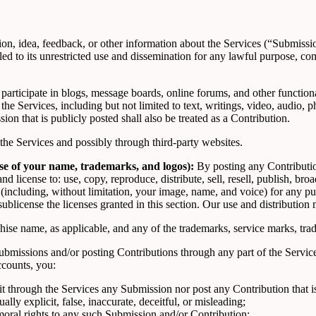
, idea, feedback, or other information about the Services (“Submissions”
led to its unrestricted use and dissemination for any lawful purpose,
 participate in blogs, message boards, online forums, and other function
h the Services, including but not limited to text, writings, video, audio
on that is publicly posted shall also be treated as a Contribution.
he Services and possibly through third-party websites.
use of your name, trademarks, and logos):
By posting any Contribution
d license to: use, copy, reproduce, distribute, sell, resell, publish, broad
s (including, without limitation, your image, name, and voice) for any p
 sublicense the licenses granted in this section. Our use and distributi
ise name, as applicable, and any of the trademarks, service marks, tr
bmissions and/or posting Contributions through any part of the Service
ccounts, you:
it through the Services any Submission nor post any Contribution that is
lly explicit, false, inaccurate, deceitful, or misleading;
moral rights to any such Submission and/or Contribution;