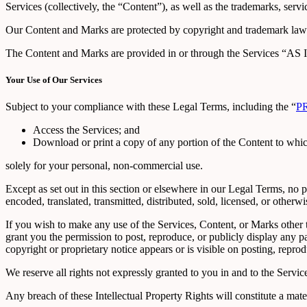
Services (collectively, the “Content”), as well as the trademarks, serv
Our Content and Marks are protected by copyright and trademark laws (
The Content and Marks are provided in or through the Services “AS I
Your Use of Our Services
Subject to your compliance with these Legal Terms, including the “
P
Access the Services; and
Download or print a copy of any portion of the Content to whi
solely for your personal, non-commercial use.
Except as set out in this section or elsewhere in our Legal Terms, no
encoded, translated, transmitted, distributed, sold, licensed, or othe
If you wish to make any use of the Services, Content, or Marks other 
grant you the permission to post, reproduce, or publicly display any p
copyright or proprietary notice appears or is visible on posting, repro
We reserve all rights not expressly granted to you in and to the Servi
Any breach of these Intellectual Property Rights will constitute a mat