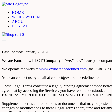
HOME
WORK WITH ME
ABOUT
CONTACT
0
Last updated: January 7, 2026
We are Famatta P., LLC (“
Company
,” “
we
,” “
us
,” “
our
“), a company
We operate the website
www.exuberancedefined.com
(the “
Site
“), as
You can contact us by email at contact@exuberancedefined.com.
These Legal Terms constitute a legally binding agreement made betwee
agree that by accessing the Services, you have read, underst
EXPRESSLY PROHIBITED FROM USING THE SERVICES AN
Supplemental terms and conditions or documents that may be posted on 
changes or modifications to these Legal Terms at any time and for an