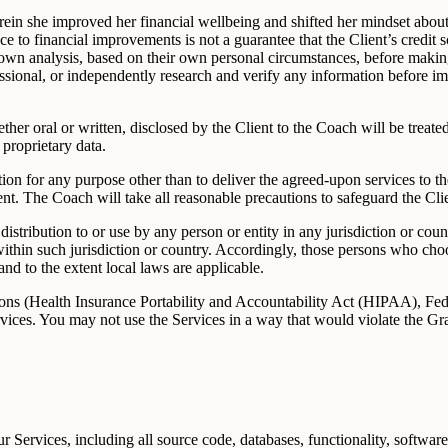
ein she improved her financial wellbeing and shifted her mindset abou
ence to financial improvements is not a guarantee that the Client’s credit 
eir own analysis, based on their own personal circumstances, before makin
fessional, or independently research and verify any information before 
ther oral or written, disclosed by the Client to the Coach will be treated 
 proprietary data.
tion for any purpose other than to deliver the agreed-upon services to th
nt. The Coach will take all reasonable precautions to safeguard the Cli
istribution to or use by any person or entity in any jurisdiction or cou
within such jurisdiction or country. Accordingly, those persons who cho
and to the extent local laws are applicable.
ations (Health Insurance Portability and Accountability Act (HIPAA), F
ervices. You may not use the Services in a way that would violate th
our Services, including all source code, databases, functionality, softwar