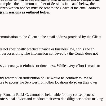
 to complete the minimum number of Sessions indicated below, the
nt’s written notices must be sent to the Coach at the email address
gram sessions as outlined below.
unication to the Client at the email address provided by the Client
not specifically practice finance or business law, nor is she an
nal purposes only. The information conveyed by the Coach does not
s, accuracy, usefulness or timeliness. While every effort is made to
ntry where such distribution or use would be contrary to law or
ose to access the Services from other locations do so on their own
ty, Famatta P., LLC, cannot be held liable for any consequences,
professional advice and conduct their own due diligence before making