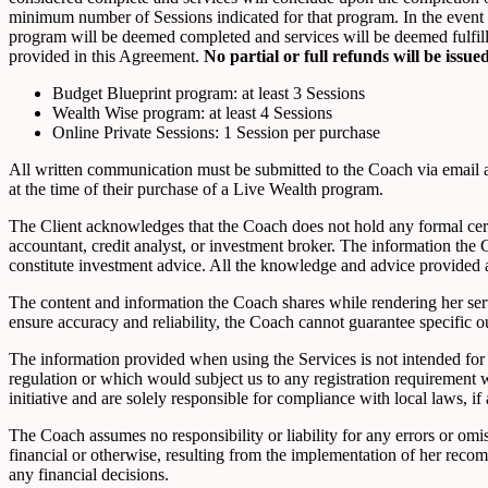
minimum number of Sessions indicated for that program. In the event t
program will be deemed completed and services will be deemed fulfille
provided in this Agreement.
No partial or full refunds will be iss
Budget Blueprint program: at least 3 Sessions
Wealth Wise program: at least 4 Sessions
Online Private Sessions: 1 Session per purchase
All written communication must be submitted to the Coach via email 
at the time of their purchase of a Live Wealth program.
The Client acknowledges that the Coach does not hold any formal certif
accountant, credit analyst, or investment broker. The information th
constitute investment advice. All the knowledge and advice provided 
The content and information the Coach shares while rendering her serv
ensure accuracy and reliability, the Coach cannot guarantee specific ou
The information provided when using the Services is not intended for d
regulation or which would subject us to any registration requirement 
initiative and are solely responsible for compliance with local laws, if 
The Coach assumes no responsibility or liability for any errors or om
financial or otherwise, resulting from the implementation of her reco
any financial decisions.