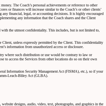
t money. The Coach’s personal achievements or reference to other
scores or finances will increase similar to the Coach’s or other clients’
g any financial, legal, or accounting decisions. It is highly encouraged
implementing any information that the Coach shares and the Client
with the utmost confidentiality. This includes, but is not limited to,
e Client, unless expressly permitted by the Client. This confidentiality
ent’s information from unauthorized access or disclosure.
ntry where such distribution or use would be contrary to law or
ose to access the Services from other locations do so on their own
ederal Information Security Management Act (FISMA), etc.), so if your
e Gramm-Leach-Bliley Act (GLBA).
e, website designs, audio, video, text, photographs, and graphics in the