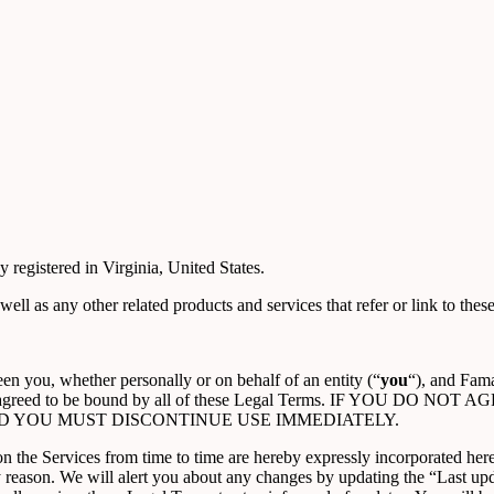
 registered in Virginia, United States.
 well as any other related products and services that refer or link to these
n you, whether personally or on behalf of an entity (“
you
“), and Fama
ood, and agreed to be bound by all of these Legal Terms. IF Y
D YOU MUST DISCONTINUE USE IMMEDIATELY.
the Services from time to time are hereby expressly incorporated herein
y reason. We will alert you about any changes by updating the “Last upd