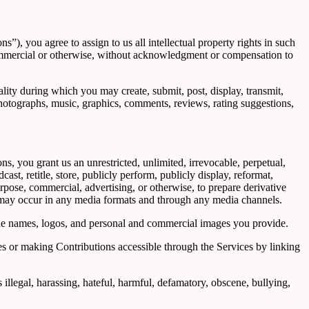
), you agree to assign to us all intellectual property rights in such
 commercial or otherwise, without acknowledgment or compensation to
ality during which you may create, submit, post, display, transmit,
, photographs, music, graphics, comments, reviews, rating suggestions,
s, you grant us an unrestricted, unlimited, irrevocable, perpetual,
cast, retitle, store, publicly perform, publicly display, reformat,
urpose, commercial, advertising, or otherwise, to prepare derivative
on may occur in any media formats and through any media channels.
ade names, logos, and personal and commercial images you provide.
s or making Contributions accessible through the Services by linking
 illegal, harassing, hateful, harmful, defamatory, obscene, bullying,