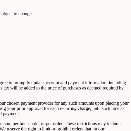
 subject to change.
 agree to promptly update account and payment information, including
s tax will be added to the price of purchases as deemed required by
ge your chosen payment provider for any such amounts upon placing your
ing your prior approval for each recurring charge, until such time as
ed payment.
person, per household, or per order. These restrictions may include
reserve the right to limit or prohibit orders that, in our