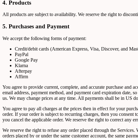
4. Products
All products are subject to availability. We reserve the right to discon
5. Purchases and Payment
We accept the following forms of payment:
Credit/debit cards (American Express, Visa, Discover, and Mas
PayPal
Google Pay
Klarna
Afterpay
Affirm
You agree to provide current, complete, and accurate purchase and ac
email address, payment method, and payment card expiration date, so 
us. We may change prices at any time. All payments shall be in US dol
You agree to pay all charges at the prices then in effect for your pu
order. If your order is subject to recurring charges, then you consent
you cancel the applicable order. We reserve the right to correct any e
We reserve the right to refuse any order placed through the Services. W
orders placed by or under the same customer account, the same payment 