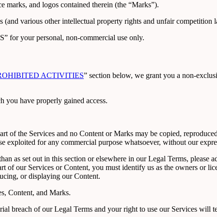
ice marks, and logos contained therein (the “Marks”).
and various other intellectual property rights and unfair competition l
S” for your personal, non-commercial use only.
ROHIBITED ACTIVITIES
” section below, we grant you a non-exclusiv
ch you have properly gained access.
 part of the Services and no Content or Marks may be copied, reproduced
rwise exploited for any commercial purpose whatsoever, without our expre
than as set out in this section or elsewhere in our Legal Terms, please
art of our Services or Content, you must identify us as the owners or li
ducing, or displaying our Content.
ces, Content, and Marks.
erial breach of our Legal Terms and your right to use our Services will 