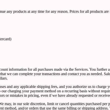
tinue any products at any time for any reason. Prices for all products are
tercard)
count information for all purchases made via the Services. You further
that we can complete your transactions and contact you as needed. Sale
lars.
rchases and any applicable shipping fees, and you authorize us to char
 to our charging your payment method on a recurring basis without requir
rrors or mistakes in pricing, even if we have already requested or receiv
e may, in our sole discretion, limit or cancel quantities purchased per 
method, and/or orders that use the same billing or shipping address. We 