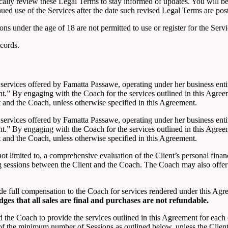
odically review these Legal Terms to stay informed of updates. You will
ed use of the Services after the date such revised Legal Terms are pos
ons under the age of 18 are not permitted to use or register for the Servi
cords.
g services offered by Famatta Passawe, operating under her business ent
t.” By engaging with the Coach for the services outlined in this Agre
t and the Coach, unless otherwise specified in this Agreement.
g services offered by Famatta Passawe, operating under her business ent
t.” By engaging with the Coach for the services outlined in this Agre
t and the Coach, unless otherwise specified in this Agreement.
ot limited to, a comprehensive evaluation of the Client’s personal fina
g sessions between the Client and the Coach. The Coach may also offer
vide full compensation to the Coach for services rendered under this Ag
dges that
all sales are final and purchases are not refundable
.
d the Coach to provide the services outlined in this Agreement for eac
 the minimum number of Sessions as outlined below, unless the Client s