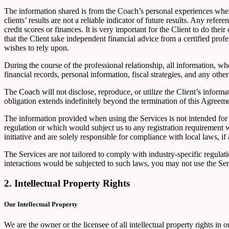
The information shared is from the Coach’s personal experiences wher
clients’ results are not a reliable indicator of future results. Any refer
credit scores or finances. It is very important for the Client to do th
that the Client take independent financial advice from a certified pro
wishes to rely upon.
During the course of the professional relationship, all information, whe
financial records, personal information, fiscal strategies, and any other
The Coach will not disclose, reproduce, or utilize the Client’s informa
obligation extends indefinitely beyond the termination of this Agreeme
The information provided when using the Services is not intended for d
regulation or which would subject us to any registration requirement 
initiative and are solely responsible for compliance with local laws, if 
The Services are not tailored to comply with industry-specific regul
interactions would be subjected to such laws, you may not use the S
2. Intellectual Property Rights
Our Intellectual Property
We are the owner or the licensee of all intellectual property rights in 