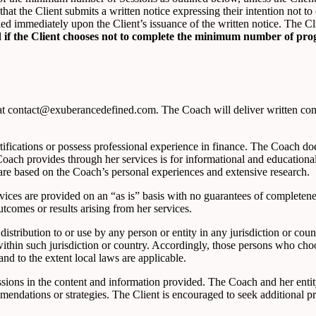
hat the Client submits a written notice expressing their intention not
d immediately upon the Client’s issuance of the written notice. The Clie
ued if the Client chooses not to complete the minimum number of pro
at contact@exuberancedefined.com. The Coach will deliver written comm
ications or possess professional experience in finance. The Coach does 
e Coach provides through her services is for informational and educatio
are based on the Coach’s personal experiences and extensive research.
ices are provided on an “as is” basis with no guarantees of completenes
tcomes or results arising from her services.
istribution to or use by any person or entity in any jurisdiction or cou
within such jurisdiction or country. Accordingly, those persons who cho
and to the extent local laws are applicable.
issions in the content and information provided. The Coach and her enti
mmendations or strategies. The Client is encouraged to seek additional 