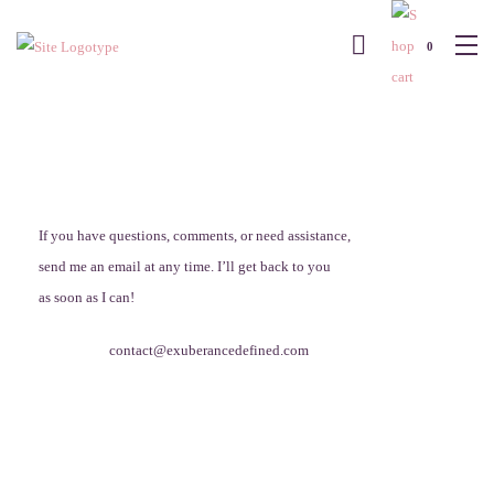
0
If you have questions, comments, or need assistance,
send me an email at any time. I’ll get back to you
as soon as I can!
contact@exuberancedefined.com