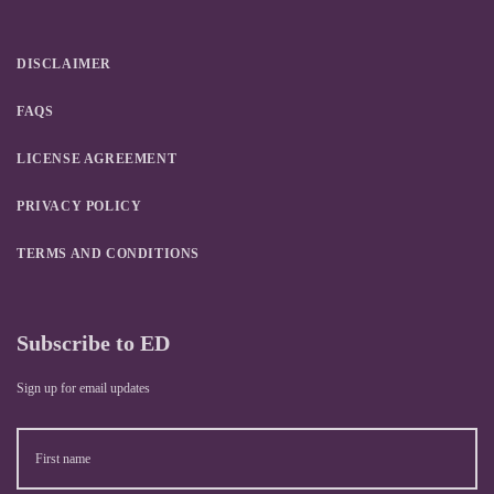
DISCLAIMER
FAQS
LICENSE AGREEMENT
PRIVACY POLICY
TERMS AND CONDITIONS
Subscribe to ED
Sign up for email updates