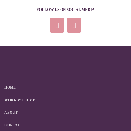
FOLLOW US ON SOCIAL MEDIA
HOME
WORK WITH ME
ABOUT
CONTACT