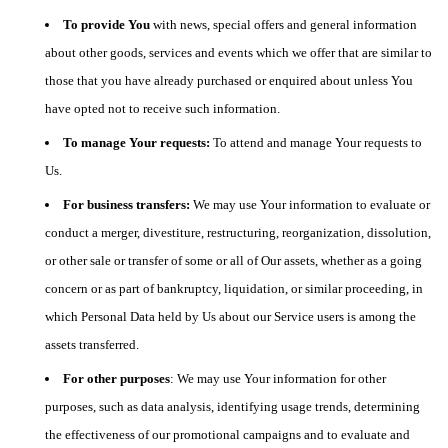
To provide You
with news, special offers and general information
about other goods, services and events which we offer that are similar to
those that you have already purchased or enquired about unless You
have opted not to receive such information.
To manage Your requests:
To attend and manage Your requests to
Us.
For business transfers:
We may use Your information to evaluate or
conduct a merger, divestiture, restructuring, reorganization, dissolution,
or other sale or transfer of some or all of Our assets, whether as a going
concern or as part of bankruptcy, liquidation, or similar proceeding, in
which Personal Data held by Us about our Service users is among the
assets transferred.
For other purposes
: We may use Your information for other
purposes, such as data analysis, identifying usage trends, determining
the effectiveness of our promotional campaigns and to evaluate and