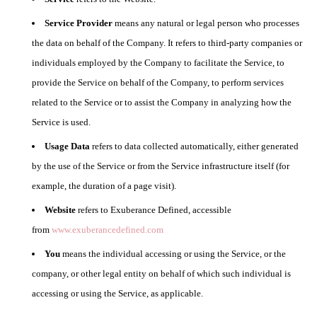
Service Provider
means any natural or legal person who processes
the data on behalf of the Company. It refers to third-party companies or
individuals employed by the Company to facilitate the Service, to
provide the Service on behalf of the Company, to perform services
related to the Service or to assist the Company in analyzing how the
Service is used.
Usage Data
refers to data collected automatically, either generated
by the use of the Service or from the Service infrastructure itself (for
example, the duration of a page visit).
Website
refers to Exuberance Defined, accessible
from
www.exuberancedefined.com
You
means the individual accessing or using the Service, or the
company, or other legal entity on behalf of which such individual is
accessing or using the Service, as applicable.