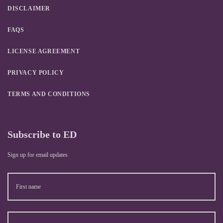
DISCLAIMER
FAQS
LICENSE AGREEMENT
PRIVACY POLICY
TERMS AND CONDITIONS
Subscribe to ED
Sign up for email updates