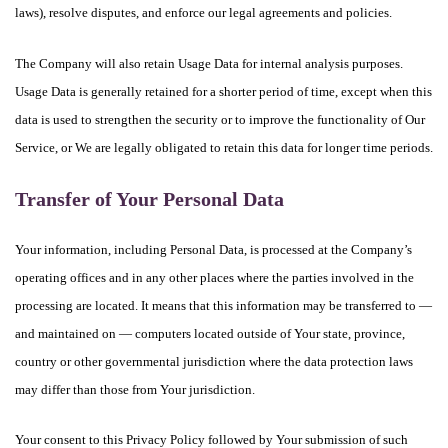
laws), resolve disputes, and enforce our legal agreements and policies.
The Company will also retain Usage Data for internal analysis purposes.
Usage Data is generally retained for a shorter period of time, except when this
data is used to strengthen the security or to improve the functionality of Our
Service, or We are legally obligated to retain this data for longer time periods.
Transfer of Your Personal Data
Your information, including Personal Data, is processed at the Company’s
operating offices and in any other places where the parties involved in the
processing are located. It means that this information may be transferred to —
and maintained on — computers located outside of Your state, province,
country or other governmental jurisdiction where the data protection laws
may differ than those from Your jurisdiction.
Your consent to this Privacy Policy followed by Your submission of such