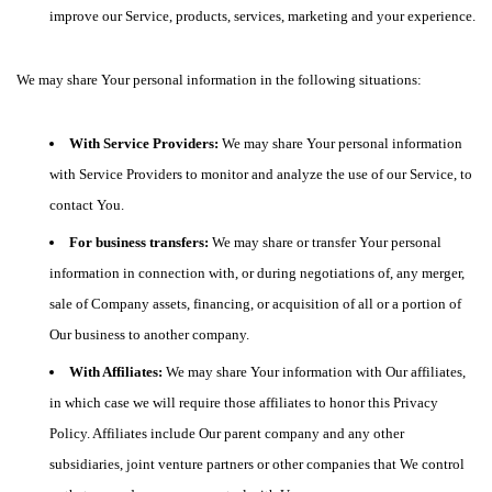
improve our Service, products, services, marketing and your experience.
We may share Your personal information in the following situations:
With Service Providers:
We may share Your personal information
with Service Providers to monitor and analyze the use of our Service, to
contact You.
For business transfers:
We may share or transfer Your personal
information in connection with, or during negotiations of, any merger,
sale of Company assets, financing, or acquisition of all or a portion of
Our business to another company.
With Affiliates:
We may share Your information with Our affiliates,
in which case we will require those affiliates to honor this Privacy
Policy. Affiliates include Our parent company and any other
subsidiaries, joint venture partners or other companies that We control