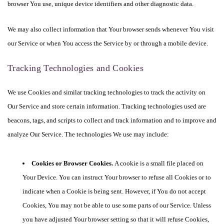
browser You use, unique device identifiers and other diagnostic data.
We may also collect information that Your browser sends whenever You visit
our Service or when You access the Service by or through a mobile device.
Tracking Technologies and Cookies
We use Cookies and similar tracking technologies to track the activity on
Our Service and store certain information. Tracking technologies used are
beacons, tags, and scripts to collect and track information and to improve and
analyze Our Service. The technologies We use may include:
Cookies or Browser Cookies.
A cookie is a small file placed on
Your Device. You can instruct Your browser to refuse all Cookies or to
indicate when a Cookie is being sent. However, if You do not accept
Cookies, You may not be able to use some parts of our Service. Unless
you have adjusted Your browser setting so that it will refuse Cookies,