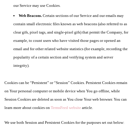
our Service may use Cookies.
Web Beacons.
Certain sections of our Service and our emails may
contain small electronic files known as web beacons (also referred to as
clear gifs, pixel tags, and single-pixel gifs) that permit the Company, for
example, to count users who have visited those pages or opened an
email and for other related website statistics (for example, recording the
popularity of a certain section and verifying system and server
integrity).
Cookies can be “Persistent” or “Session” Cookies. Persistent Cookies remain
on Your personal computer or mobile device when You go offline, while
Session Cookies are deleted as soon as You close Your web browser. You can
learn more about cookies on
TermsFeed website
article.
We use both Session and Persistent Cookies for the purposes set out below: