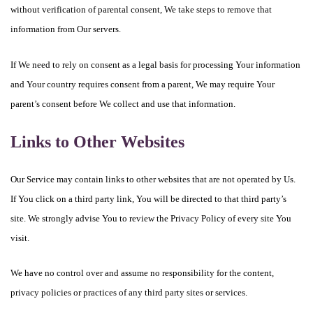
without verification of parental consent, We take steps to remove that
information from Our servers.
If We need to rely on consent as a legal basis for processing Your information
and Your country requires consent from a parent, We may require Your
parent’s consent before We collect and use that information.
Links to Other Websites
Our Service may contain links to other websites that are not operated by Us.
If You click on a third party link, You will be directed to that third party’s
site. We strongly advise You to review the Privacy Policy of every site You
visit.
We have no control over and assume no responsibility for the content,
privacy policies or practices of any third party sites or services.