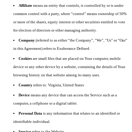
Affiliate
means an entity that controls, is controlled by or is under
common control with a party, where “control” means ownership of 50%
or more of the shares, equity interest or other securities entitled to vote
for election of directors or other managing authority.
Company
(referred to as either “the Company”, “We”, “Us” or “Our”
in this Agreement) refers to Exuberance Defined.
Cookies
are small files that are placed on Your computer, mobile
device or any other device by a website, containing the details of Your
browsing history on that website among its many uses.
Country
refers to: Virginia, United States
Device
means any device that can access the Service such as a
computer, a cellphone or a digital tablet.
Personal Data
is any information that relates to an identified or
identifiable individual.
Service
refers to the Website.