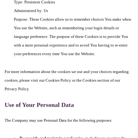
Type: Persistent Cookies
Administered by: Us
Purpose: These Cookies allow us to remember choices You make when
You use the Website, such as remembering your login details or
language preference. The purpose of these Cookies is to provide You
with a more personal experience and to avoid You having to re-enter
your preferences every time You use the Website.
For more information about the cookies we use and your choices regarding
cookies, please visit our Cookies Policy or the Cookies section of our
Privacy Policy.
Use of Your Personal Data
The Company may use Personal Data for the following purposes: