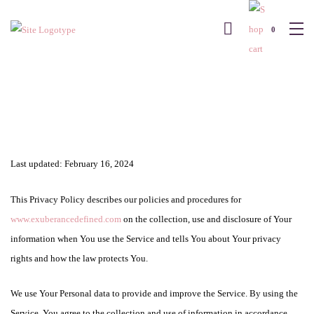
0
Last updated: February 16, 2024
This Privacy Policy describes our policies and procedures for
www.exuberancedefined.com
on the collection, use and disclosure of Your
information when You use the Service and tells You about Your privacy
rights and how the law protects You.
We use Your Personal data to provide and improve the Service. By using the
Service, You agree to the collection and use of information in accordance