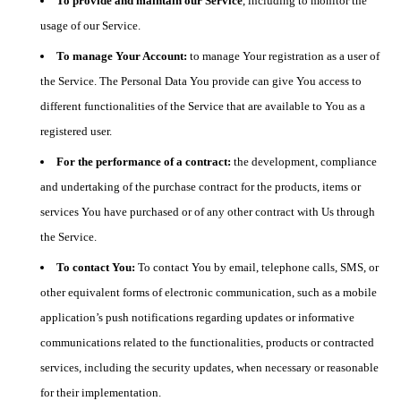
To provide and maintain our Service
, including to monitor the
usage of our Service.
To manage Your Account:
to manage Your registration as a user of
the Service. The Personal Data You provide can give You access to
different functionalities of the Service that are available to You as a
registered user.
For the performance of a contract:
the development, compliance
and undertaking of the purchase contract for the products, items or
services You have purchased or of any other contract with Us through
the Service.
To contact You:
To contact You by email, telephone calls, SMS, or
other equivalent forms of electronic communication, such as a mobile
application’s push notifications regarding updates or informative
communications related to the functionalities, products or contracted
services, including the security updates, when necessary or reasonable
for their implementation.