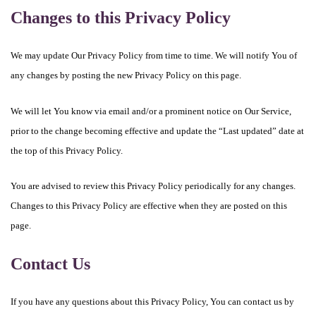
Changes to this Privacy Policy
We may update Our Privacy Policy from time to time. We will notify You of
any changes by posting the new Privacy Policy on this page.
We will let You know via email and/or a prominent notice on Our Service,
prior to the change becoming effective and update the “Last updated” date at
the top of this Privacy Policy.
You are advised to review this Privacy Policy periodically for any changes.
Changes to this Privacy Policy are effective when they are posted on this
page.
Contact Us
If you have any questions about this Privacy Policy, You can contact us by