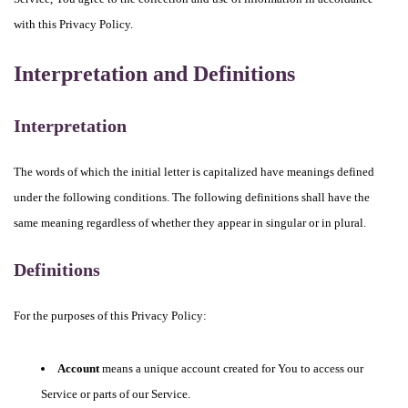
with this Privacy Policy.
Interpretation and Definitions
Interpretation
The words of which the initial letter is capitalized have meanings defined
under the following conditions. The following definitions shall have the
same meaning regardless of whether they appear in singular or in plural.
Definitions
For the purposes of this Privacy Policy:
Account
means a unique account created for You to access our
Service or parts of our Service.