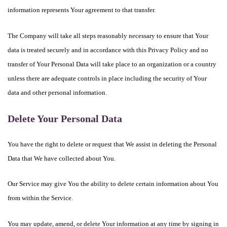
information represents Your agreement to that transfer.
The Company will take all steps reasonably necessary to ensure that Your
data is treated securely and in accordance with this Privacy Policy and no
transfer of Your Personal Data will take place to an organization or a country
unless there are adequate controls in place including the security of Your
data and other personal information.
Delete Your Personal Data
You have the right to delete or request that We assist in deleting the Personal
Data that We have collected about You.
Our Service may give You the ability to delete certain information about You
from within the Service.
You may update, amend, or delete Your information at any time by signing in