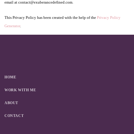
email at contact@exuberancedefined.com.
This Privacy Policy has been created with the help of the
Privacy Policy
Generator
.
HOME
WORK WITH ME
ABOUT
CONTACT