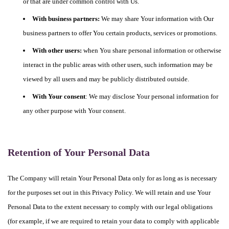
or that are under common control with Us.
With business partners:
We may share Your information with Our
business partners to offer You certain products, services or promotions.
With other users:
when You share personal information or otherwise
interact in the public areas with other users, such information may be
viewed by all users and may be publicly distributed outside.
With Your consent
: We may disclose Your personal information for
any other purpose with Your consent.
Retention of Your Personal Data
The Company will retain Your Personal Data only for as long as is necessary
for the purposes set out in this Privacy Policy. We will retain and use Your
Personal Data to the extent necessary to comply with our legal obligations
(for example, if we are required to retain your data to comply with applicable