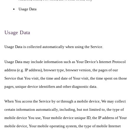
Usage Data
Usage Data
Usage Data is collected automatically when using the Service.
Usage Data may include information such as Your Device’s Internet Protocol
address (e.g. IP address), browser type, browser version, the pages of our
Service that You visit, the time and date of Your visit, the time spent on those
pages, unique device identifiers and other diagnostic data.
When You access the Service by or through a mobile device, We may collect
certain information automatically, including, but not limited to, the type of
mobile device You use, Your mobile device unique ID, the IP address of Your
mobile device, Your mobile operating system, the type of mobile Internet