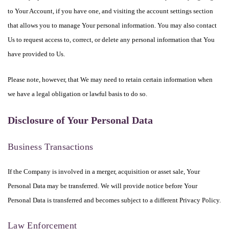
to Your Account, if you have one, and visiting the account settings section
that allows you to manage Your personal information. You may also contact
Us to request access to, correct, or delete any personal information that You
have provided to Us.
Please note, however, that We may need to retain certain information when
we have a legal obligation or lawful basis to do so.
Disclosure of Your Personal Data
Business Transactions
If the Company is involved in a merger, acquisition or asset sale, Your
Personal Data may be transferred. We will provide notice before Your
Personal Data is transferred and becomes subject to a different Privacy Policy.
Law Enforcement