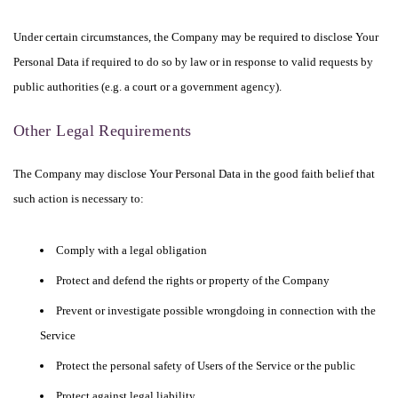
Under certain circumstances, the Company may be required to disclose Your
Personal Data if required to do so by law or in response to valid requests by
public authorities (e.g. a court or a government agency).
Other Legal Requirements
The Company may disclose Your Personal Data in the good faith belief that
such action is necessary to:
Comply with a legal obligation
Protect and defend the rights or property of the Company
Prevent or investigate possible wrongdoing in connection with the
Service
Protect the personal safety of Users of the Service or the public
Protect against legal liability