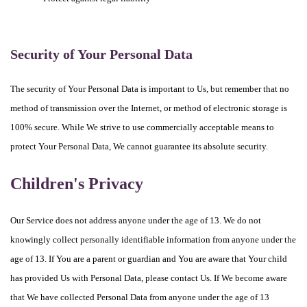
Security of Your Personal Data
The security of Your Personal Data is important to Us, but remember that no
method of transmission over the Internet, or method of electronic storage is
100% secure. While We strive to use commercially acceptable means to
protect Your Personal Data, We cannot guarantee its absolute security.
Children's Privacy
Our Service does not address anyone under the age of 13. We do not
knowingly collect personally identifiable information from anyone under the
age of 13. If You are a parent or guardian and You are aware that Your child
has provided Us with Personal Data, please contact Us. If We become aware
that We have collected Personal Data from anyone under the age of 13