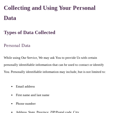
Collecting and Using Your Personal
Data
Types of Data Collected
Personal Data
While using Our Service, We may ask You to provide Us with certain
personally identifiable information that can be used to contact or identify
You. Personally identifiable information may include, but is not limited to:
Email address
First name and last name
Phone number
Address, State, Province, ZIP/Postal code, City