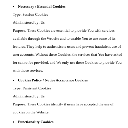
Necessary / Essential Cookies
Type: Session Cookies
Administered by: Us
Purpose: These Cookies are essential to provide You with services
available through the Website and to enable You to use some of its
features. They help to authenticate users and prevent fraudulent use of
user accounts. Without these Cookies, the services that You have asked
for cannot be provided, and We only use these Cookies to provide You
with those services.
Cookies Policy / Notice Acceptance Cookies
Type: Persistent Cookies
Administered by: Us
Purpose: These Cookies identify if users have accepted the use of
cookies on the Website.
Functionality Cookies